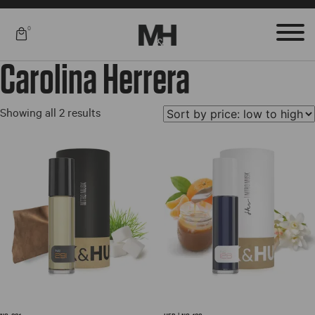
0
Carolina Herrera
Sorted
Showing all 2 results
by
price:
low
to
high