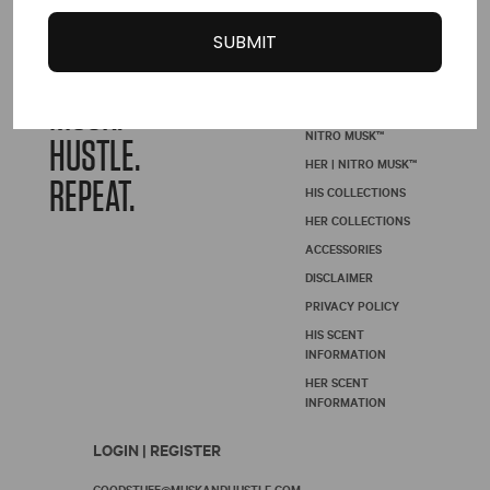
page
SUBMIT
WAKE.
SHOP | NITRO
MUSK ™
MUSK.
NITRO MUSK™
HUSTLE.
HER | NITRO MUSK™
REPEAT.
HIS COLLECTIONS
HER COLLECTIONS
ACCESSORIES
DISCLAIMER
PRIVACY POLICY
HIS SCENT
INFORMATION
HER SCENT
INFORMATION
LOGIN | REGISTER