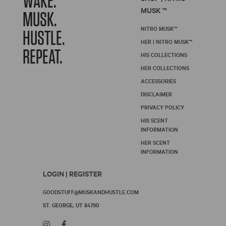
WAKE.
MUSK ™
MUSK.
NITRO MUSK™
HUSTLE.
HER | NITRO MUSK™
REPEAT.
HIS COLLECTIONS
HER COLLECTIONS
ACCESSORIES
DISCLAIMER
PRIVACY POLICY
HIS SCENT
INFORMATION
HER SCENT
INFORMATION
LOGIN | REGISTER
GOODSTUFF@MUSKANDHUSTLE.COM
ST. GEORGE, UT 84790