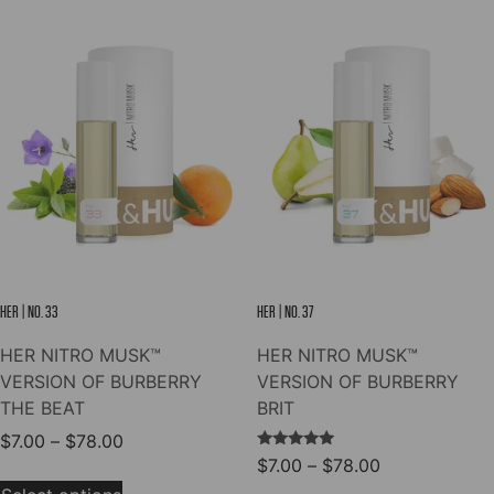
$78.00
multiple
The
variants.
options
The
may
options
be
may
chosen
be
on
chosen
the
on
product
the
page
product
page
HER | NO. 33
HER | NO. 37
HER NITRO MUSK™
HER NITRO MUSK™
VERSION OF BURBERRY
VERSION OF BURBERRY
THE BEAT
BRIT
Price
$
7.00
–
$
78.00
Rated
Price
$
7.00
–
$
78.00
range:
This
5.00
range:
out of 5
$7.00