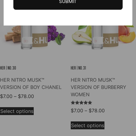
SUBMIT
The
The
options
options
may
may
be
be
chosen
chosen
on
on
the
the
product
product
page
page
HER | NO. 30
HER | NO. 31
HER NITRO MUSK™
HER NITRO MUSK™
VERSION OF BOY CHANEL
VERSION OF BURBERRY
WOMEN
Price
$
7.00
–
$
78.00
range:
This
Rated
Price
$
7.00
–
$
78.00
$7.00
Select options
product
5.00
range:
out of 5
through
This
has
$7.00
$78.00
Select options
product
multiple
through
has
variants.