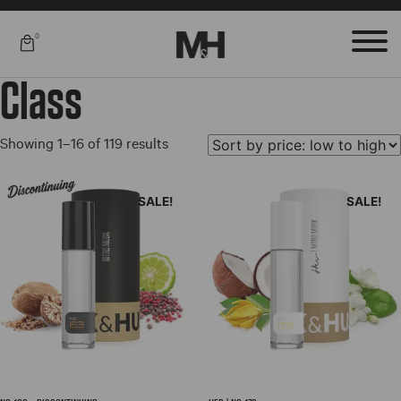
0
Class
Sorted
Showing 1–16 of 119 results
by
price:
SALE!
SALE!
low
to
high