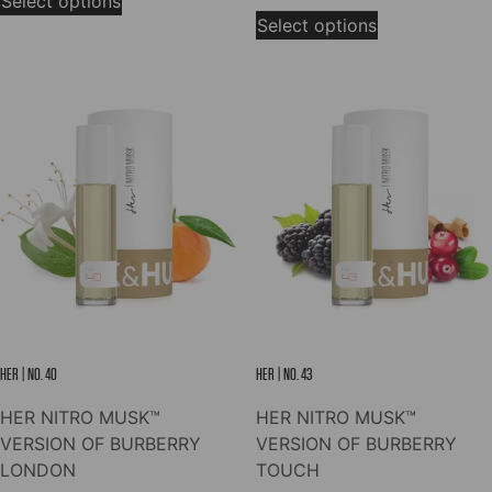
Select options
This
product
$7.00
through
Select options
product
has
through
$78.00
has
multiple
$78.00
multiple
variants.
variants.
The
The
options
options
may
may
be
be
chosen
chosen
on
on
the
the
product
product
page
page
HER | NO. 40
HER | NO. 43
HER NITRO MUSK™
HER NITRO MUSK™
VERSION OF BURBERRY
VERSION OF BURBERRY
LONDON
TOUCH