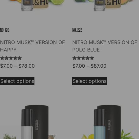
on
on
the
the
product
product
page
page
NO. 128
NO. 222
NITRO MUSK™ VERSION OF
NITRO MUSK™ VERSION OF
HAPPY
POLO BLUE
Rated
Rated
Price
Price
$
7.00
–
$
78.00
$
7.00
–
$
87.00
5.00
5.00
range:
range:
out of 5
out of 5
This
This
$7.00
$7.00
Select options
Select options
product
product
through
through
has
has
$78.00
$87.00
multiple
multiple
variants.
variants.
The
The
options
options
may
may
be
be