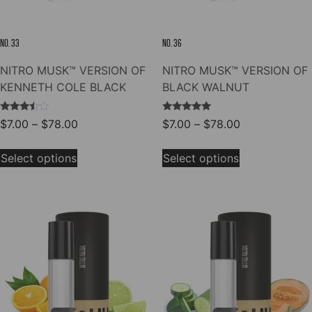
page
product
page
NO. 33
NO. 36
NITRO MUSK™ VERSION OF
NITRO MUSK™ VERSION OF
KENNETH COLE BLACK
BLACK WALNUT
Rated
Rated
Price
Price
$
7.00
–
$
78.00
$
7.00
–
$
78.00
3.33
5.00
range:
range:
out of
out of 5
This
This
5
$7.00
$7.00
Select options
Select options
product
product
through
through
has
has
$78.00
$78.00
multiple
multiple
variants.
variants.
The
The
options
options
may
may
be
be
chosen
chosen