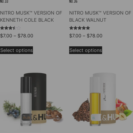
NO. 33
NO. 36
NITRO MUSK™ VERSION OF
NITRO MUSK™ VERSION OF
KENNETH COLE BLACK
BLACK WALNUT
Rated
Rated
Price
Price
$
7.00
–
$
78.00
$
7.00
–
$
78.00
3.33
5.00
range:
range:
out of
out of 5
This
This
5
$7.00
$7.00
Select options
Select options
product
product
through
through
has
has
$78.00
$78.00
multiple
multiple
variants.
variants.
The
The
options
options
may
may
be
be
chosen
chosen
on
on
the
the
product
product