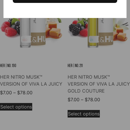
options
The
may
options
be
may
chosen
be
on
chosen
the
on
product
the
page
product
page
HER | NO. 190
HER | NO. 211
HER NITRO MUSK™
HER NITRO MUSK™
VERSION OF VIVA LA JUICY
VERSION OF VIVA LA JUICY
GOLD COUTURE
Price
$
7.00
–
$
78.00
range:
Price
$
7.00
–
$
78.00
This
$7.00
range:
Select options
product
This
through
$7.00
Select options
has
product
$78.00
through
multiple
has
$78.00
variants.
multiple