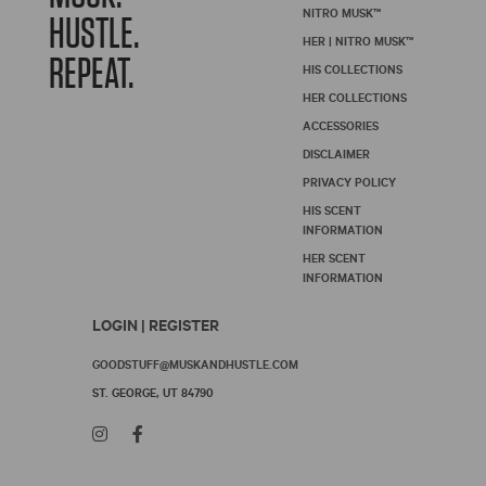
NITRO MUSK™
HUSTLE.
HER | NITRO MUSK™
REPEAT.
HIS COLLECTIONS
HER COLLECTIONS
ACCESSORIES
DISCLAIMER
PRIVACY POLICY
HIS SCENT
INFORMATION
HER SCENT
INFORMATION
LOGIN | REGISTER
GOODSTUFF@MUSKANDHUSTLE.COM
ST. GEORGE, UT 84790