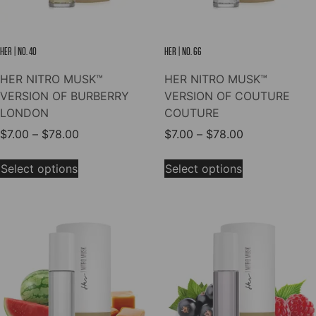
the
the
product
product
page
page
HER | NO. 40
HER | NO. 66
HER NITRO MUSK™
HER NITRO MUSK™
VERSION OF BURBERRY
VERSION OF COUTURE
LONDON
COUTURE
Price
Price
$
7.00
–
$
78.00
$
7.00
–
$
78.00
range:
range:
This
This
$7.00
$7.00
Select options
Select options
product
product
through
through
has
has
$78.00
$78.00
multiple
multiple
variants.
variants.
The
The
options
options
may
may
be
be
chosen
chosen