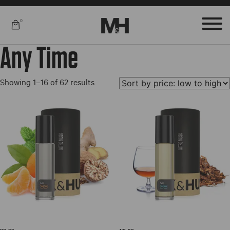
0
Any Time
Sorted
Showing 1–16 of 62 results
by
price:
low
to
high