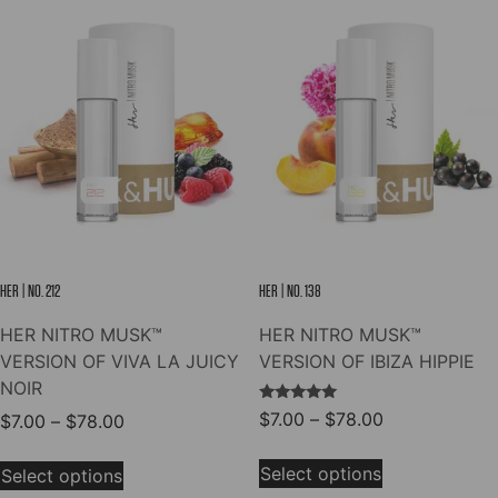
The
variants.
options
The
may
options
be
may
chosen
be
on
chosen
the
on
product
the
page
product
page
HER | NO. 212
HER | NO. 138
HER NITRO MUSK™
HER NITRO MUSK™
VERSION OF VIVA LA JUICY
VERSION OF IBIZA HIPPIE
NOIR
Rated
Price
$
7.00
–
$
78.00
Price
$
7.00
–
$
78.00
5.00
range:
out of 5
range:
This
This
$7.00
$7.00
Select options
Select options
product
product