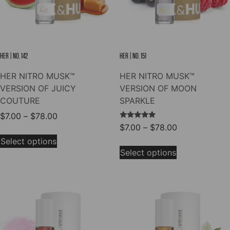
on
on
the
the
product
product
page
page
HER | NO. 142
HER | NO. 151
HER NITRO MUSK™
HER NITRO MUSK™
VERSION OF JUICY
VERSION OF MOON
COUTURE
SPARKLE
Price
$
7.00
–
$
78.00
→
Rated
Price
$
7.00
–
$
78.00
range:
This
5.00
range:
out of 5
$7.00
Select options
This
product
$7.00
through
Select options
product
has
through
$78.00
has
multiple
$78.00
multiple
variants.
variants.
The
The
options
options
may
may