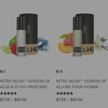
through
through
has
has
$78.00
$78.00
multiple
multiple
variants.
variants.
The
The
options
options
may
may
be
be
chosen
chosen
on
on
the
the
product
product
page
page
NO. 6
NO. 10
NITRO MUSK™ VERSION OF
NITRO MUSK™ VERSION OF
ACQUA DI GIO PROFUMO
ALLURE POUR HOMME
Rated
Rated
Price
Price
$
7.50
–
$
87.00
$
7.50
–
$
87.00
5.00
5.00
range:
range:
out of 5
out of 5
This
This