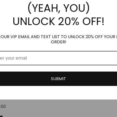
(YEAH, YOU)
options
options
may
may
UNLOCK 20% OFF!
be
be
chosen
chosen
on
on
the
the
 OUR VIP EMAIL AND TEXT LIST TO UNLOCK 20% OFF YOUR 
ORDER!
product
product
page
page
SUBMIT
™ VERSION OF
N
Price
.00
range:
This