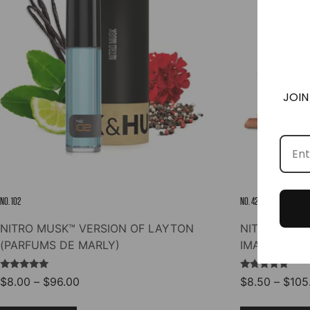
options
may
be
chosen
on
the
JOIN
product
page
NO. 102
NO. 42
NITRO MUSK™ VERSION OF LAYTON
NITRO MUSK
(PARFUMS DE MARLY)
IMAGINATIO
Rated
Rated
Price
$
8.00
–
$
96.00
$
8.50
–
$
105
5.00
4.96
range:
out of 5
out of 5
This