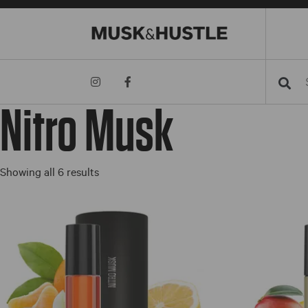
Searc
Nitro Musk
Sorted
Showing all 6 results
by
price:
low
to
high