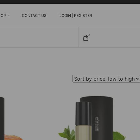
HOP
CONTACT US
LOGIN | REGISTER
0