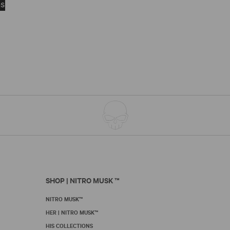
$8.50
ns
product
through
has
$105.00
multiple
variants.
The
options
may
be
chosen
on
the
product
page
SHOP | NITRO MUSK ™
NITRO MUSK™
HER | NITRO MUSK™
HIS COLLECTIONS