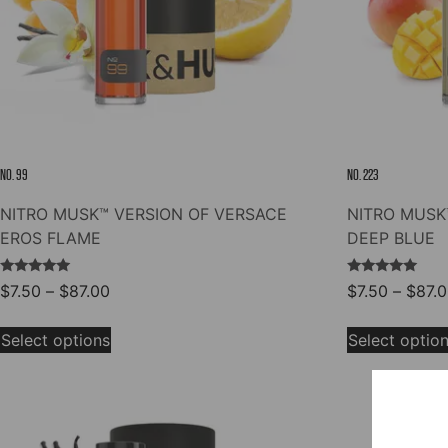
NO. 99
NO. 223
NITRO MUSK™ VERSION OF VERSACE
NITRO MUSK
EROS FLAME
DEEP BLUE
Rated
Rated
Price
$
7.50
–
$
87.00
$
7.50
–
$
87.
5.00
5.00
range:
out of 5
out of 5
This
$7.50
Select options
Select optio
product
through
has
$87.00
multiple
variants.
The