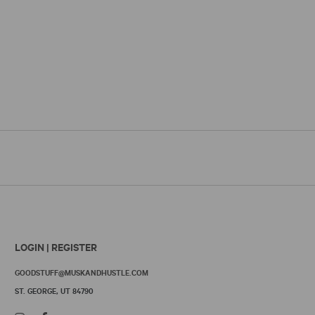
LOGIN | REGISTER
GOODSTUFF@MUSKANDHUSTLE.COM
ST. GEORGE, UT 84790