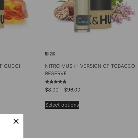
NO. 296
F GUCCI
NITRO MUSK™ VERSION OF TOBACCO
RESERVE
Rated
Price
$
8.00
–
$
96.00
5.00
range:
out of 5
This
$8.00
Select options
product
through
has
$96.00
multiple
variants.
The