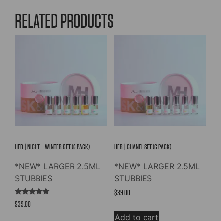
RELATED PRODUCTS
HER | NIGHT – WINTER SET (6 PACK)
HER | CHANEL SET (6 PACK)
*NEW* LARGER 2.5ML
*NEW* LARGER 2.5ML
STUBBIES
STUBBIES
$
39.00
Rated
$
39.00
5.00
out of 5
Add to cart