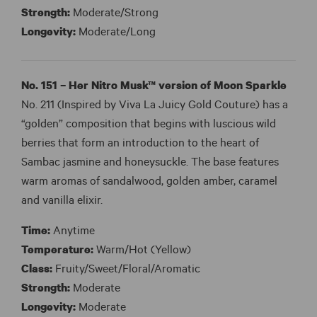
Strength:
Moderate/Strong
Longevity:
Moderate/Long
No. 151 – Her Nitro Musk™ version of
Moon Sparkle
No. 211 (Inspired by Viva La Juicy Gold Couture) has a
“golden” composition that begins with luscious wild
berries that form an introduction to the heart of
Sambac jasmine and honeysuckle. The base features
warm aromas of sandalwood, golden amber, caramel
and vanilla elixir.
Time:
Anytime
Temperature:
Warm/Hot (Yellow)
Class:
Fruity/Sweet/Floral/Aromatic
Strength:
Moderate
Longevity:
Moderate