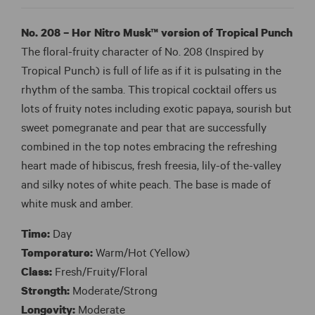
No. 208 – Her Nitro Musk™ version of Tropical Punch
The floral-fruity character of No. 208 (Inspired by
Tropical Punch) is full of life as if it is pulsating in the
rhythm of the samba. This tropical cocktail offers us
lots of fruity notes including exotic papaya, sourish but
sweet pomegranate and pear that are successfully
combined in the top notes embracing the refreshing
heart made of hibiscus, fresh freesia, lily-of the-valley
and silky notes of white peach. The base is made of
white musk and amber.
Time:
Day
Temperature:
Warm/Hot (Yellow)
Class:
Fresh/Fruity/Floral
Strength:
Moderate/Strong
Longevity:
Moderate