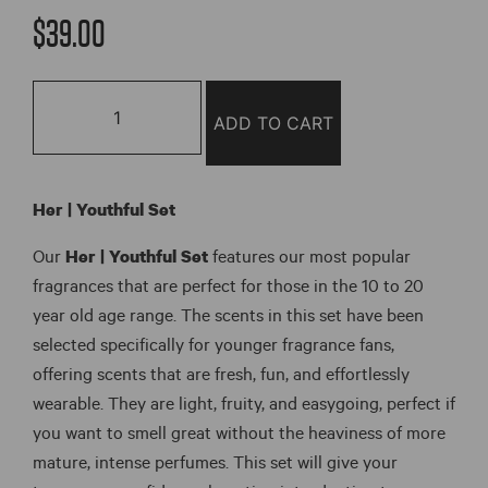
out of 5
$
39.00
based on
customer
ratings
Her
|
ADD TO CART
Youthful
Set
quantity
Her | Youthful Set
Our
Her | Youthful Set
features our most popular
fragrances that are perfect for those in the 10 to 20
year old age range. The scents in this set have been
selected specifically for younger fragrance fans,
offering scents that are fresh, fun, and effortlessly
wearable. They are light, fruity, and easygoing, perfect if
you want to smell great without the heaviness of more
mature, intense perfumes. This set will give your