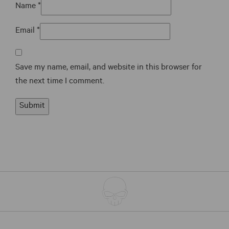
Name
*
Email
*
Save my name, email, and website in this browser for
the next time I comment.