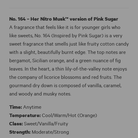
No. 164 – Her Nitro Musk™ version of Pink Sugar
A fragrance that feels like it is for younger girls who
like sweets, No. 164 (Inspired by Pink Sugar) is a very
sweet fragrance that smells just like fruity cotton candy
with a slight, beautifully burnt edge. The top notes are
bergamot, Sicilian orange, and a green nuance of fig
leaves. In the heart, a thin lily-of-the-valley note enjoys
the company of licorice blossoms and red fruits. The
gourmand dry down is composed of vanilla, caramel,
and woody and musky notes.
Time:
Anytime
Temperature:
Cool/Warm/Hot (Orange)
Class:
Sweet/Vanilla/Fruity
Strength:
Moderate/Strong