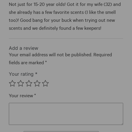
of 5
Not just for 15-20 year olds! Got it for my wife (32) and
she already has a few favorite scents (I like the smell
too)! Good bang for your buck when trying out new
scents and we definitely found a few keepers!
Add a review
Your email address will not be published.
Required
fields are marked
*
Your rating
*
Your review
*