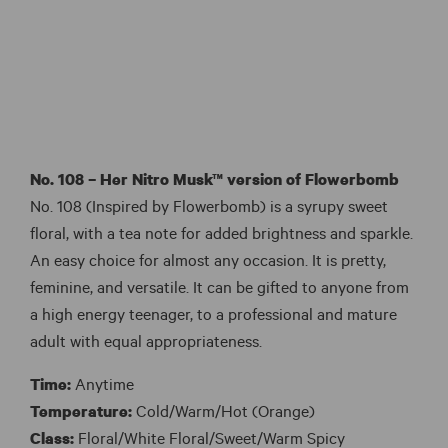
No. 108 – Her Nitro Musk™ version of
Flowerbomb
No. 108 (Inspired by Flowerbomb) is a syrupy sweet
floral, with a tea note for added brightness and sparkle.
An easy choice for almost any occasion. It is pretty,
feminine, and versatile. It can be gifted to anyone from
a high energy teenager, to a professional and mature
adult with equal appropriateness.
Time:
Anytime
Temperature:
Cold/Warm/Hot (Orange)
Class:
Floral/White Floral/Sweet/Warm Spicy