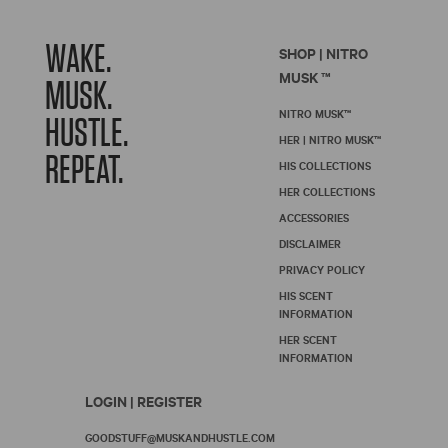
WAKE.
SHOP | NITRO
MUSK ™
MUSK.
NITRO MUSK™
HUSTLE.
HER | NITRO MUSK™
REPEAT.
HIS COLLECTIONS
HER COLLECTIONS
ACCESSORIES
DISCLAIMER
PRIVACY POLICY
HIS SCENT
INFORMATION
HER SCENT
INFORMATION
LOGIN | REGISTER
GOODSTUFF@MUSKANDHUSTLE.COM