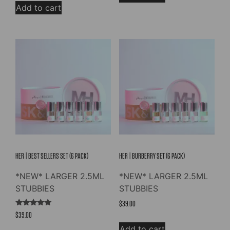
Add to cart
HER | BEST SELLERS SET (6 PACK)
HER | BURBERRY SET (6 PACK)
*NEW* LARGER 2.5ML
*NEW* LARGER 2.5ML
STUBBIES
STUBBIES
$
39.00
Rated
$
39.00
5.00
out of 5
Add to cart