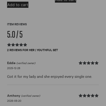
Add to cart
ITEM REVIEWS
5.0 / 5
Rated
2 REVIEWS FOR
HER | YOUTHFUL SET
5.0
out of 5
Eddie
(verified owner)
Rated
out
2025-12-28
5
of 5
Got it for my lady and she enjoyed every single one.
Anthony
(verified owner)
Rated
out
2026-05-20
5