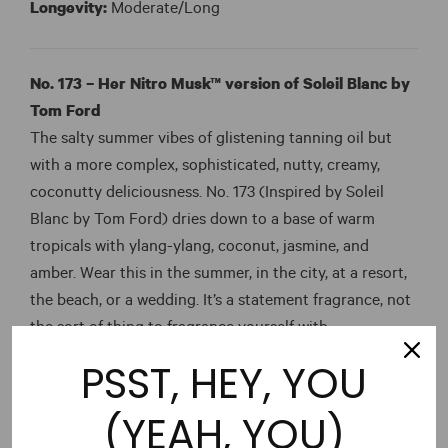
Longevity:
Moderate/Long
No. 173 – Her Nitro Musk™ version of Soleil Blanc by
Tom Ford
The salty summer vibes of glistening tanning oil but
with a more complex, sophisticated, nutty, creamy,
coconutty deliciousness. No. 173 (Inspired by Soleil
Blanc by Tom Ford) dries down to a base of warm
tropicals with ylang-ylang, coconut, jasmine, and
amber. Wear this in the summer, in the city, at a resort,
the beach, or a wedding. It’s a statement fragrance, not
the sort of thing to fragrance yourself with
inadvertently throughout the day.
PSST, HEY, YOU
Time:
Day
(YEAH, YOU)
Temperature:
Warm/Hot (Yellow)