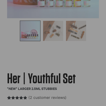
Her | Youthful Set
*NEW* LARGER 2.5ML STUBBIES
(
2
customer reviews)
Rated
2
4.85