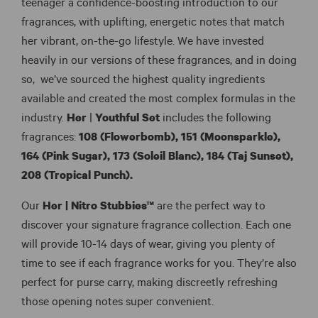
teenager a confidence-boosting introduction to our
fragrances, with uplifting, energetic notes that match
her vibrant, on-the-go lifestyle. We have invested
heavily in our versions of these fragrances, and in doing
so, we’ve sourced the highest quality ingredients
available and created the most complex formulas in the
industry.
Her
|
Youthful Set
includes the following
fragrances:
108 (Flowerbomb),
151 (Moonsparkle),
164 (Pink Sugar),
173 (Soleil Blanc), 184 (Taj Sunset),
208 (Tropical Punch).
Our
Her |
Nitro Stubbies™
are the perfect way to
discover your signature fragrance collection. Each one
will provide 10-14 days of wear, giving you plenty of
time to see if each fragrance works for you. They’re also
perfect for purse carry, making discreetly refreshing
those opening notes super convenient.