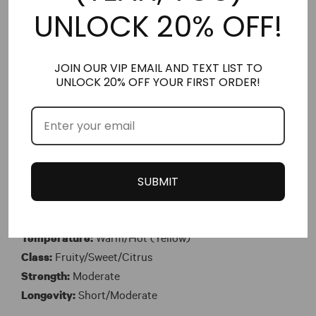
Class:
Tropical/White Floral/Sweet
UNLOCK 20% OFF!
Strength:
Soft/Moderate
Longevity:
Moderate
JOIN OUR VIP EMAIL AND TEXT LIST TO
UNLOCK 20% OFF YOUR FIRST ORDER!
No. 184 – Her Nitro Musk™ version of Taj Sunset
Exotic, juicy, and summery, No. 184 (Inspired by Taj
Sunset) opens with notes of Alphonso mango,
nectarine and blood orange. The heart features aquatic
flowers with raspberry and pomarosa or Malay apple.
SUBMIT
The base consists of coconut, sandalwood and musk.
Time:
Day
Temperature:
Warm/Hot (Yellow)
Class:
Fruity/Sweet/Citrus
Strength:
Moderate
Longevity:
Short/Moderate