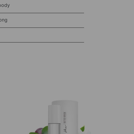
oody
ong