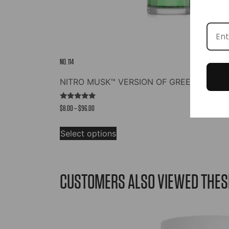
NO. 114
NITRO MUSK™ VERSION OF GREEN IRISH 
Rated
Price
$
8.00
–
$
96.00
4.73
out of 5
range:
This
$8.00
Select options
product
through
has
$96.00
multiple
variants.
CUSTOMERS ALSO VIEWED THES
The
options
may
be