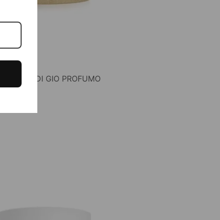
F ACQUA DI GIO PROFUMO