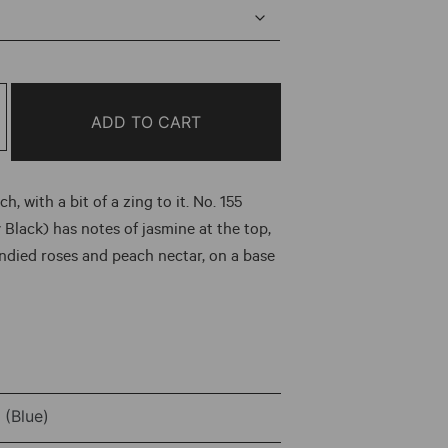
ge:
00
ough
ADD TO CART
.00
h, with a bit of a zing to it. No. 155
 Black) has notes of jasmine at the top,
andied roses and peach nectar, on a base
(Blue)