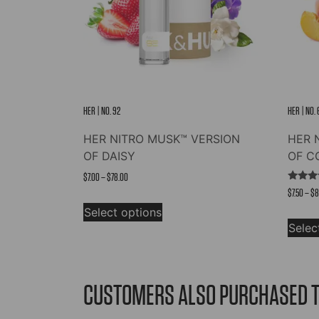
HER | NO. 92
HER | NO.
HER NITRO MUSK™ VERSION
HER 
OF DAISY
OF C
Price
$
7.00
–
$
78.00
Rated
$
7.50
–
$
8
range:
This
5.00
out of
$7.00
Select options
product
Selec
through
has
$78.00
multiple
variants.
The
CUSTOMERS ALSO PURCHASED 
options
may