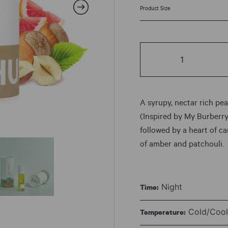
ran
$7.
HER
thr
|
No.
$78
155
quantity
A syrupy, nectar rich peac
(Inspired by My Burberry
followed by a heart of c
of amber and patchouli.
Night
Time:
Cold/Cool 
Temperature: