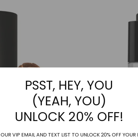
may
be
be
chosen
chosen
on
on
the
the
product
product
page
page
PSST, HEY, YOU
(YEAH, YOU)
UNLOCK 20% OFF!
 OUR VIP EMAIL AND TEXT LIST TO UNLOCK 20% OFF YOUR 