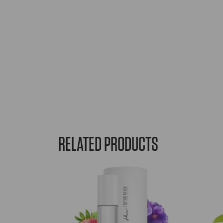
RELATED PRODUCTS