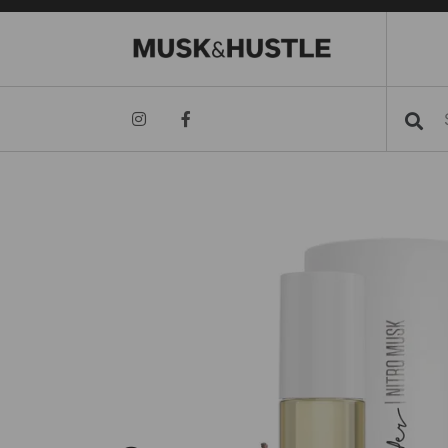
Searc