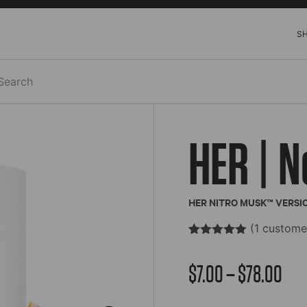
S
h
HER | N
HER NITRO MUSK™ VERSI
(
1
customer
Rated
1
4.85
out of 5
Pric
$
7.00
–
$
78.00
based on
customer
rating