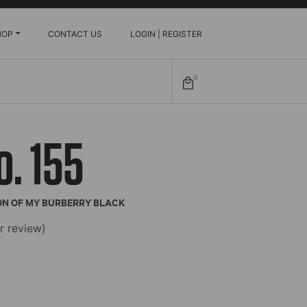
HOP
CONTACT US
LOGIN | REGISTER
0
o. 155
ON OF MY BURBERRY BLACK
 review)
e