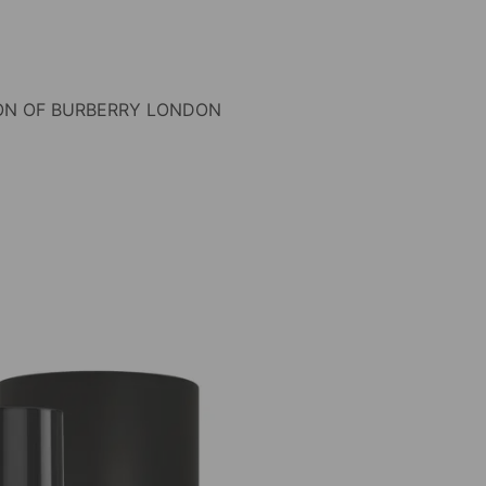
ON OF BURBERRY LONDON