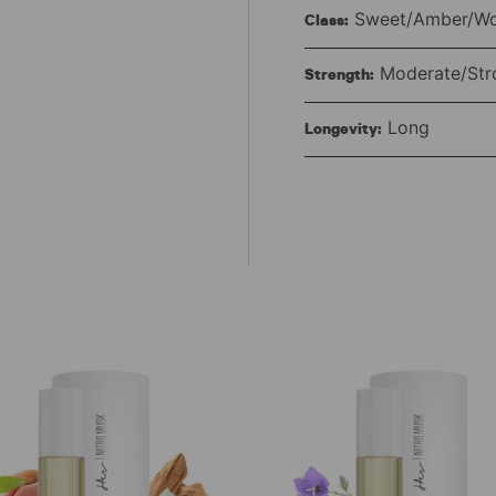
Sweet/Amber/W
Class:
Moderate/Str
Strength:
Long
Longevity: