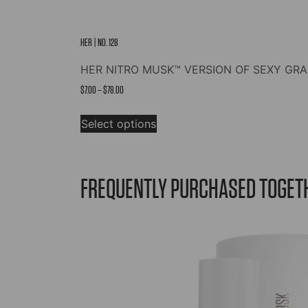
HER | NO. 128
HER NITRO MUSK™ VERSION OF SEXY GRAF
Price
$
7.00
–
$
78.00
range:
This
$7.00
Select options
product
through
has
$78.00
multiple
variants.
FREQUENTLY PURCHASED TOGET
The
options
may
be
chosen
on
the