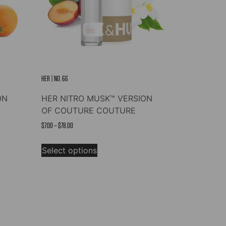
HER | NO. 66
ON
HER NITRO MUSK™ VERSION
OF COUTURE COUTURE
Price
$
7.00
–
$
78.00
range:
This
$7.00
Select options
product
through
has
$78.00
multiple
variants.
The
options
may