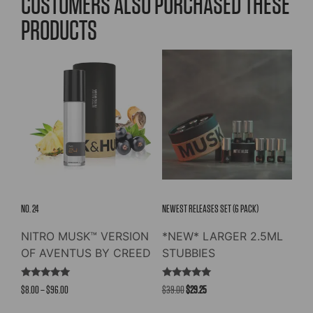
CUSTOMERS ALSO PURCHASED THESE
PRODUCTS
NO. 24
NEWEST RELEASES SET (6 PACK)
NITRO MUSK™ VERSION
*NEW* LARGER 2.5ML
OF AVENTUS BY CREED
STUBBIES
Rated
Rated
Price
Original
Current
$
8.00
–
$
96.00
$
39.00
$
29.25
4.91
5.00
out of 5
out of 5
range:
price
price
This