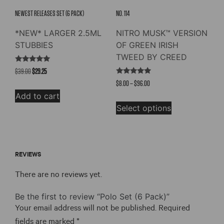
product
NEWEST RELEASES SET (6 PACK)
NO. 114
page
*NEW* LARGER 2.5ML
NITRO MUSK™ VERSION
STUBBIES
OF GREEN IRISH
TWEED BY CREED
Rated
Original
Current
$
39.00
$
29.25
5.00
Rated
out of 5
price
price
Price
$
8.00
–
$
96.00
4.73
out of 5
was:
is:
range:
Add to cart
This
$39.00.
$29.25.
$8.00
Select options
product
through
has
$96.00
multiple
variants.
REVIEWS
The
options
There are no reviews yet.
may
be
Be the first to review “Polo Set (6 Pack)”
chosen
Your email address will not be published.
Required
on
fields are marked
*