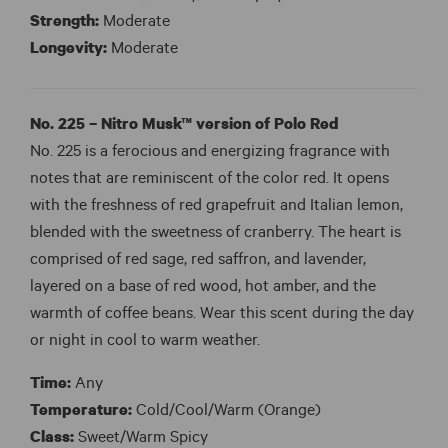
Strength:
Moderate
Longevity:
Moderate
No. 225 – Nitro Musk™ version of Polo Red
No. 225 is a ferocious and energizing fragrance with
notes that are reminiscent of the color red. It opens
with the freshness of red grapefruit and Italian lemon,
blended with the sweetness of cranberry. The heart is
comprised of red sage, red saffron, and lavender,
layered on a base of red wood, hot amber, and the
warmth of coffee beans. Wear this scent during the day
or night in cool to warm weather.
Time:
Any
Temperature:
Cold/Cool/Warm (Orange)
Class:
Sweet/Warm Spicy