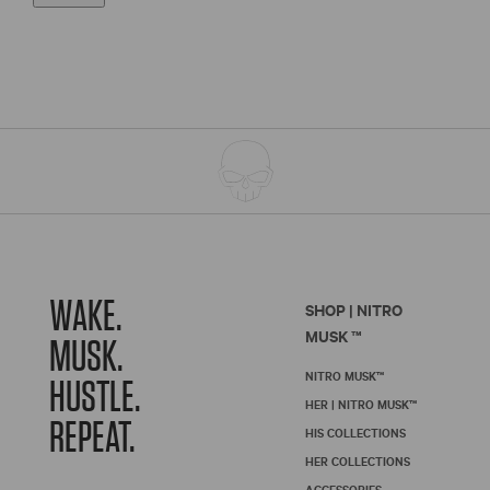
WAKE.
SHOP | NITRO
MUSK ™
MUSK.
NITRO MUSK™
HUSTLE.
HER | NITRO MUSK™
REPEAT.
HIS COLLECTIONS
HER COLLECTIONS