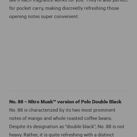
see if each fragrance works for you. They’re also perfect
for pocket carry, making discreetly refreshing those
opening notes super convenient.
No. 88 – Nitro Musk™ version of Polo Double Black
No. 88 is characterized by its two most prominent
notes of mango and whole roasted coffee beans.
Despite its designation as “double black”, No. 88 is not
heavy. Rather, it is quite refreshing with a distinct