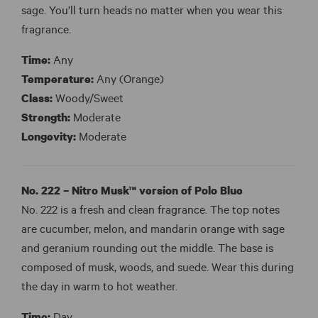
sage. You’ll turn heads no matter when you wear this
fragrance.
Time:
Any
Temperature:
Any (Orange)
Class:
Woody/Sweet
Strength:
Moderate
Longevity:
Moderate
No. 222 – Nitro Musk™ version of Polo Blue
No. 222 is a fresh and clean fragrance. The top notes
are cucumber, melon, and mandarin orange with sage
and geranium rounding out the middle. The base is
composed of musk, woods, and suede. Wear this during
the day in warm to hot weather.