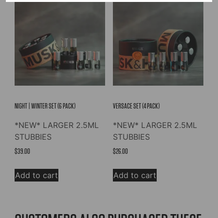
NIGHT | WINTER SET (6 PACK)
VERSACE SET (4 PACK)
*NEW* LARGER 2.5ML
*NEW* LARGER 2.5ML
STUBBIES
STUBBIES
$
39.00
$
26.00
Add to cart
Add to cart