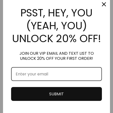
PSST, HEY, YOU
(YEAH, YOU)
UNLOCK 20% OFF!
JOIN OUR VIP EMAIL AND TEXT LIST TO
UNLOCK 20% OFF YOUR FIRST ORDER!
ARMANI SET (4 PACK)
THE YOUTHFUL SET
*NEW* LARGER 2.5ML
*NEW* LARGER 2.5ML
STUBBIES
STUBBIES
$
26.00
$
39.00
SUBMIT
Add to cart
Add to cart