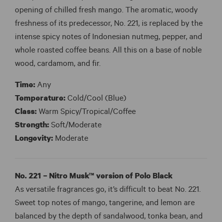
opening of chilled fresh mango. The aromatic, woody
freshness of its predecessor, No. 221, is replaced by the
intense spicy notes of Indonesian nutmeg, pepper, and
whole roasted coffee beans. All this on a base of noble
wood, cardamom, and fir.
Time:
Any
Temperature:
Cold/Cool (Blue)
Class:
Warm Spicy/Tropical/Coffee
Strength:
Soft/Moderate
Longevity:
Moderate
No. 221 – Nitro Musk™ version of Polo Black
As versatile fragrances go, it’s difficult to beat No. 221.
Sweet top notes of mango, tangerine, and lemon are
balanced by the depth of sandalwood, tonka bean, and