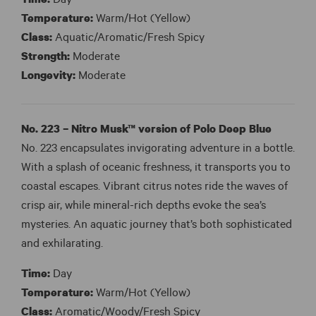
Time:
Day
Temperature:
Warm/Hot (Yellow)
Class:
Aquatic/Aromatic/Fresh Spicy
Strength:
Moderate
Longevity:
Moderate
No. 223 – Nitro Musk™ version of Polo Deep Blue
No. 223 encapsulates invigorating adventure in a bottle.
With a splash of oceanic freshness, it transports you to
coastal escapes. Vibrant citrus notes ride the waves of
crisp air, while mineral-rich depths evoke the sea’s
mysteries. An aquatic journey that’s both sophisticated
and exhilarating.
Time:
Day
Temperature:
Warm/Hot (Yellow)
Class:
Aromatic/Woody/Fresh Spicy