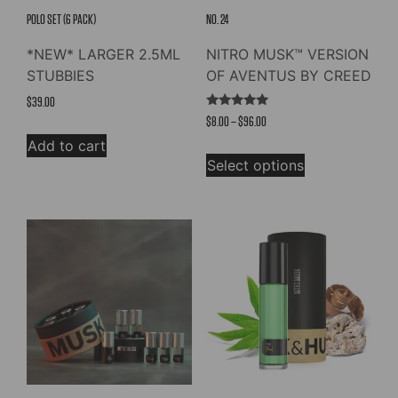
POLO SET (6 PACK)
NO. 24
*NEW* LARGER 2.5ML
NITRO MUSK™ VERSION
STUBBIES
OF AVENTUS BY CREED
$
39.00
Rated
Price
$
8.00
–
$
96.00
4.91
out of 5
range:
Add to cart
This
$8.00
Select options
product
through
has
$96.00
multiple
variants.
The
options
may
be
chosen
on
the