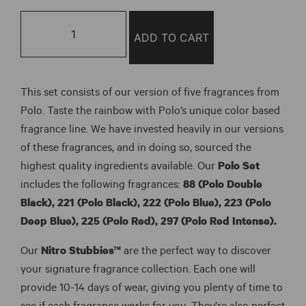
Polo
Set
ADD TO CART
(6
Pack)
quantity
This set consists of our version of five fragrances from
Polo. Taste the rainbow with Polo’s unique color based
fragrance line. We have invested heavily in our versions
of these fragrances, and in doing so, sourced the
highest quality ingredients available. Our
Polo Set
includes the following fragrances:
88 (Polo Double
Black), 221 (Polo Black), 222 (Polo Blue), 223 (Polo
Deep Blue), 225 (Polo Red), 297 (Polo Red Intense).
Our
Nitro Stubbies™
are the perfect way to discover
your signature fragrance collection. Each one will
provide 10-14 days of wear, giving you plenty of time to