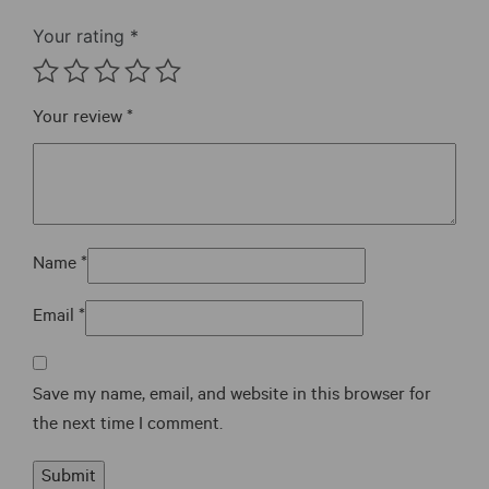
the
Your rating
*
product
page
Your review
*
Name
*
Email
*
Save my name, email, and website in this browser for
the next time I comment.