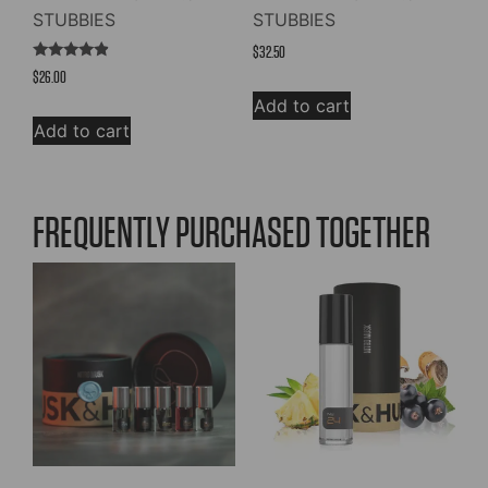
STUBBIES
STUBBIES
$
32.50
Rated
$
26.00
4.67
out of 5
Add to cart
Add to cart
FREQUENTLY PURCHASED TOGETHER