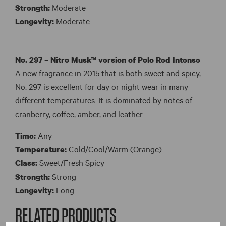
Strength:
Moderate
Longevity:
Moderate
No. 297 – Nitro Musk™ version of Polo Red Intense
A new fragrance in 2015 that is both sweet and spicy,
No. 297 is excellent for day or night wear in many
different temperatures. It is dominated by notes of
cranberry, coffee, amber, and leather.
Time:
Any
Temperature:
Cold/Cool/Warm (Orange)
Class:
Sweet/Fresh Spicy
Strength:
Strong
Longevity:
Long
RELATED PRODUCTS