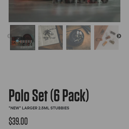
Polo Set (6 Pack)
*NEW* LARGER 2.5ML STUBBIES
$
39.00