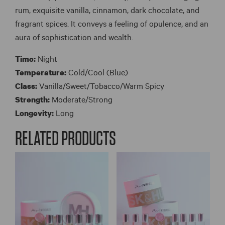
rum, exquisite vanilla, cinnamon, dark chocolate, and
fragrant spices. It conveys a feeling of opulence, and an
aura of sophistication and wealth.
Time:
Night
Temperature:
Cold/Cool (Blue)
Class:
Vanilla/Sweet/Tobacco/Warm Spicy
Strength:
Moderate/Strong
Longevity:
Long
RELATED PRODUCTS