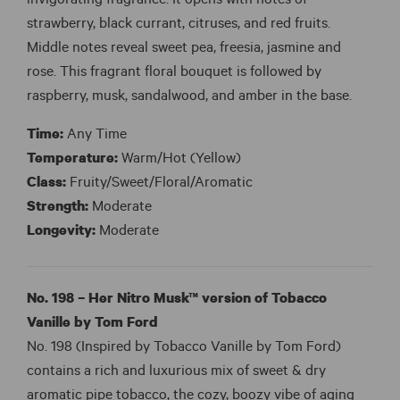
invigorating fragrance. It opens with notes of
strawberry, black currant, citruses, and red fruits.
Middle notes reveal sweet pea, freesia, jasmine and
rose. This fragrant floral bouquet is followed by
raspberry, musk, sandalwood, and amber in the base.
Time:
Any Time
Temperature:
Warm/Hot (Yellow)
Class:
Fruity/Sweet/Floral/Aromatic
Strength:
Moderate
Longevity:
Moderate
No. 198 – Her Nitro Musk™ version of Tobacco
Vanille by Tom Ford
No. 198 (Inspired by Tobacco Vanille by Tom Ford)
contains a rich and luxurious mix of sweet & dry
aromatic pipe tobacco, the cozy, boozy vibe of aging