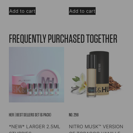
out of 5
out of 5
price
price
was:
is:
Add to cart
Add to cart
$39.00.
$29.25.
FREQUENTLY PURCHASED TOGETHER
HER | BEST SELLERS SET (6 PACK)
NO. 298
*NEW* LARGER 2.5ML
NITRO MUSK™ VERSION