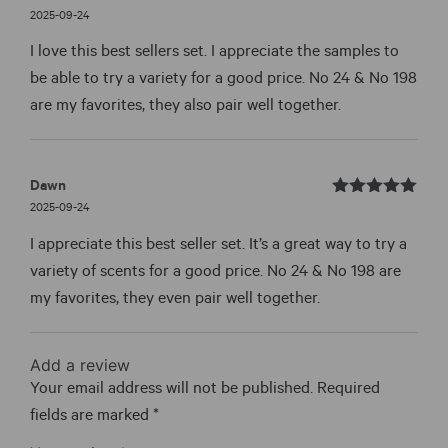
Rated
out
2025-09-24
5
of 5
I love this best sellers set. I appreciate the samples to
be able to try a variety for a good price. No 24 & No 198
are my favorites, they also pair well together.
Dawn
Rated
out
2025-09-24
5
of 5
I appreciate this best seller set. It’s a great way to try a
variety of scents for a good price. No 24 & No 198 are
my favorites, they even pair well together.
Add a review
Your email address will not be published.
Required
fields are marked
*