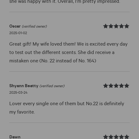
she was happy with it. Overall, I’m pretty impressed.
Oscar
(verified owner)
Rated
out
2025-01-02
5
of 5
Great gift! My wife loved them! We is excited every day
to test out the different scents. She did receive a
mistaken one (No. 22 instead of No. 164)
Shyann Beatty
(verified owner)
Rated
out
2025-03-24
5
of 5
Lover every single one of them but No.22 is definitely
my favorite.
Dawn