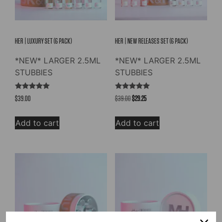
HER | LUXURY SET (6 PACK)
HER | NEW RELEASES SET (6 PACK)
*NEW* LARGER 2.5ML
*NEW* LARGER 2.5ML
STUBBIES
STUBBIES
Rated
Rated
Original
Current
$
39.00
$
39.00
$
29.25
5.00
5.00
out of 5
out of 5
price
price
was:
is:
Add to cart
Add to cart
$39.00.
$29.25.