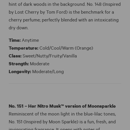
hint of dark woods in the background. No. 148 (Inspired
by Lost Cherry by Tom Ford) is the benchmark for a
cherry perfume; perfectly blended with an intoxicating
dry down.
Time:
Anytime
Temperature:
Cold/Cool/Warm (Orange)
Class:
Sweet/Nutty/Fruity/Vanilla
Strength:
Moderate
Longevity:
Moderate/Long
No. 151 – Her Nitro Musk™ version of
Moonsparkle
Reminiscent of the moon light in the blue-lilac tones,
No. 151 (Inspired by Moon Sparkle) is a fun, fresh, and