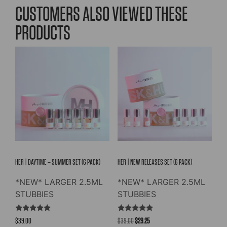
variants.
variants.
CUSTOMERS ALSO VIEWED THESE
The
The
PRODUCTS
options
options
may
may
be
be
chosen
chosen
on
on
the
the
product
product
page
page
HER | DAYTIME – SUMMER SET (6 PACK)
HER | NEW RELEASES SET (6 PACK)
*NEW* LARGER 2.5ML
*NEW* LARGER 2.5ML
STUBBIES
STUBBIES
Rated
Rated
Original
Current
$
39.00
$
39.00
$
29.25
5.00
5.00