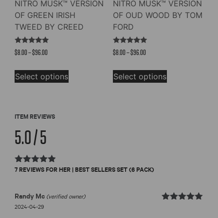
NITRO MUSK™ VERSION
NITRO MUSK™ VERSION
OF GREEN IRISH
OF OUD WOOD BY TOM
TWEED BY CREED
FORD
Rated
Rated
Price
Price
$
8.00
–
$
96.00
$
8.00
–
$
96.00
4.73
4.91
out of 5
out of 5
range:
range:
This
This
$8.00
$8.00
Select options
Select options
product
product
through
through
has
has
$96.00
$96.00
multiple
multiple
variants.
variants.
ITEM REVIEWS
The
The
5.0 / 5
options
options
may
may
be
be
Rated
7 REVIEWS FOR
HER | BEST SELLERS SET (6 PACK)
chosen
chosen
5.0
out of 5
on
on
the
the
Randy Mc
(verified owner)
product
product
Rated
out
2024-04-29
5
of 5