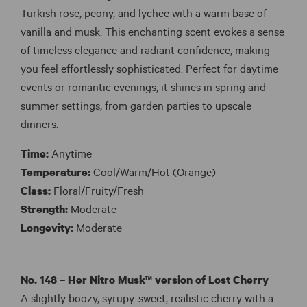
Turkish rose, peony, and lychee with a warm base of
vanilla and musk. This enchanting scent evokes a sense
of timeless elegance and radiant confidence, making
you feel effortlessly sophisticated. Perfect for daytime
events or romantic evenings, it shines in spring and
summer settings, from garden parties to upscale
dinners.
Time:
Anytime
Temperature:
Cool/Warm/Hot (Orange)
Class:
Floral/Fruity/Fresh
Strength:
Moderate
Longevity:
Moderate
No. 148 – Her Nitro Musk™ version of Lost Cherry
A slightly boozy, syrupy-sweet, realistic cherry with a