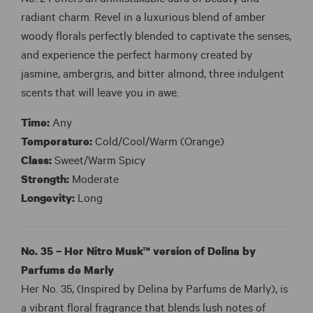
radiant charm. Revel in a luxurious blend of amber
woody florals perfectly blended to captivate the senses,
and experience the perfect harmony created by
jasmine, ambergris, and bitter almond, three indulgent
scents that will leave you in awe.
Time:
Any
Temperature:
Cold/Cool/Warm (Orange)
Class:
Sweet/Warm Spicy
Strength:
Moderate
Longevity:
Long
No. 35 – Her Nitro Musk™ version of Delina by
Parfums de Marly
Her No. 35, (Inspired by Delina by Parfums de Marly), is
a vibrant floral fragrance that blends lush notes of