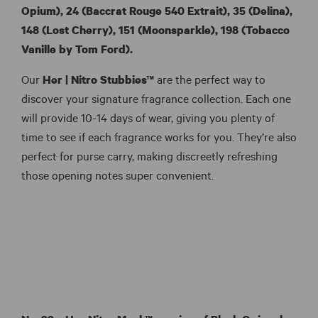
Opium),
24 (Baccrat Rouge 540 Extrait), 35 (Delina),
148 (Lost Cherry), 151 (Moonsparkle), 198 (Tobacco
Vanille by Tom Ford).
Our
Her |
Nitro Stubbies™
are the perfect way to
discover your signature fragrance collection. Each one
will provide 10-14 days of wear, giving you plenty of
time to see if each fragrance works for you. They’re also
perfect for purse carry, making discreetly refreshing
those opening notes super convenient.