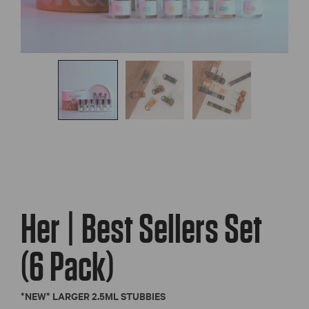
Her | Best Sellers Set
(6 Pack)
*NEW* LARGER 2.5ML STUBBIES