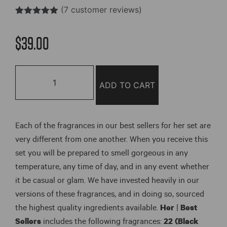
(
7
customer reviews)
Rated
7
4.85
out of 5
$
39.00
based on
customer
ratings
Her
|
ADD TO CART
Best
Sellers
Set
Each of the fragrances in our best sellers for her set are
(6
very different from one another. When you receive this
Pack)
set you will be prepared to smell gorgeous in any
quantity
temperature, any time of day, and in any event whether
it be casual or glam. We have invested heavily in our
versions of these fragrances, and in doing so, sourced
the highest quality ingredients available.
Her
|
Best
Sellers
includes the following fragrances:
22 (Black