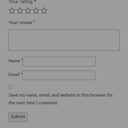
Your rating
*
Your review
*
Name
*
Email
*
Save my name, email, and website in this browser for
the next time I comment.