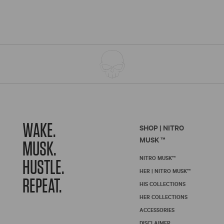
WAKE.
SHOP | NITRO
MUSK ™
MUSK.
NITRO MUSK™
HUSTLE.
HER | NITRO MUSK™
REPEAT.
HIS COLLECTIONS
HER COLLECTIONS
ACCESSORIES
DISCLAIMER