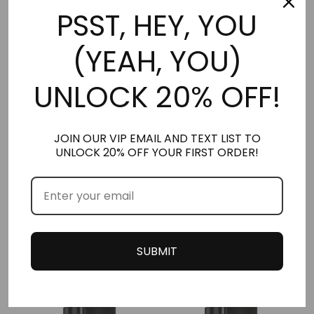
PSST, HEY, YOU
(YEAH, YOU)
HER | ESCADA SET (5 PACK)
HER | NIGHT – WINTER SET (6 PACK)
UNLOCK 20% OFF!
*NEW* LARGER 2.5ML
*NEW* LARGER 2.5ML
STUBBIES
STUBBIES
$
32.50
JOIN OUR VIP EMAIL AND TEXT LIST TO
Rated
$
39.00
5.00
UNLOCK 20% OFF YOUR FIRST ORDER!
out of 5
Add to cart
Add to cart
CUSTOMERS ALSO PURCHASED THESE
SUBMIT
PRODUCTS