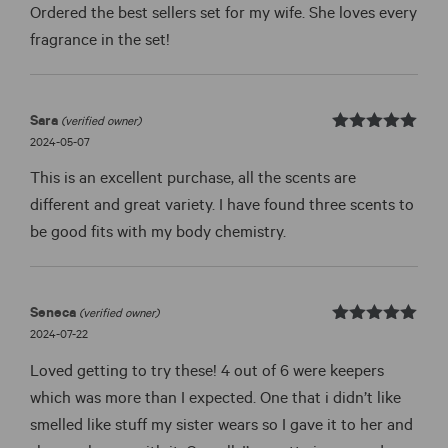
page
page
Ordered the best sellers set for my wife. She loves every
fragrance in the set!
Sara
(verified owner)
Rated
out
2024-05-07
5
of 5
This is an excellent purchase, all the scents are
different and great variety. I have found three scents to
be good fits with my body chemistry.
Seneca
(verified owner)
Rated
out
2024-07-22
5
of 5
Loved getting to try these! 4 out of 6 were keepers
which was more than I expected. One that i didn’t like
smelled like stuff my sister wears so I gave it to her and