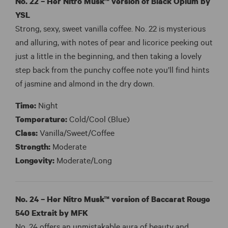
No. 22 – Her Nitro Musk™ version of
Black Opium by
YSL
Strong, sexy, sweet vanilla coffee. No. 22 is mysterious
and alluring, with notes of pear and licorice peeking out
just a little in the beginning, and then taking a lovely
step back from the punchy coffee note you’ll find hints
of jasmine and almond in the dry down.
Time:
Night
Temperature:
Cold/Cool (Blue)
Class:
Vanilla/Sweet/Coffee
Strength:
Moderate
Longevity:
Moderate/Long
No. 24 – Her Nitro Musk™ version of Baccarat Rouge
540 Extrait by MFK
No. 24 offers an unmistakable aura of beauty and