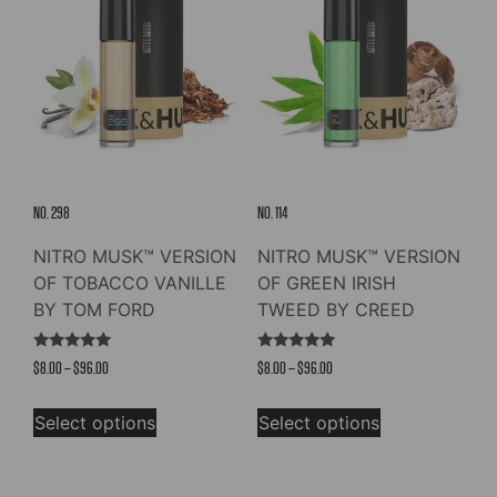
NO. 298
NO. 114
NITRO MUSK™ VERSION
NITRO MUSK™ VERSION
OF TOBACCO VANILLE
OF GREEN IRISH
BY TOM FORD
TWEED BY CREED
Rated
Rated
Price
Price
$
8.00
–
$
96.00
$
8.00
–
$
96.00
4.98
4.73
out of 5
out of 5
range:
range:
This
This
$8.00
$8.00
Select options
Select options
product
product
through
through
has
has
$96.00
$96.00
multiple
multiple