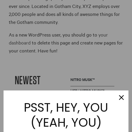
ever since. Located in Gotham City, XYZ employs over
2,000 people and does all kinds of awesome things for
the Gotham community.
As a new WordPress user, you should go to
your
dashboard
to delete this page and create new pages for
your content. Have fun!
NEWEST
NITRO MUSK™
HER | NITRO MUSK™
PSST, HEY, YOU
(YEAH, YOU)