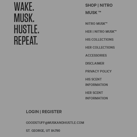
WAKE.
SHOP | NITRO
MUSK ™
MUSK.
NITRO MUSK™
HUSTLE.
HER | NITRO MUSK™
REPEAT.
HIS COLLECTIONS
HER COLLECTIONS
ACCESSORIES
DISCLAIMER
PRIVACY POLICY
HIS SCENT
INFORMATION
HER SCENT
INFORMATION
LOGIN | REGISTER
GOODSTUFF@MUSKANDHUSTLE.COM
ST. GEORGE, UT 84790