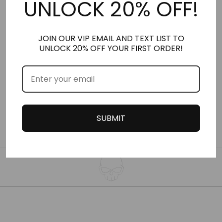
UNLOCK 20% OFF!
JOIN OUR VIP EMAIL AND TEXT LIST TO
NO. 42
NO. 169
UNLOCK 20% OFF YOUR FIRST ORDER!
NITRO MUSK™ VERSION
NITRO MUSK™ VERSION
OF IMAGINATION
OF LE MALE LE
PARFUM
SUBMIT