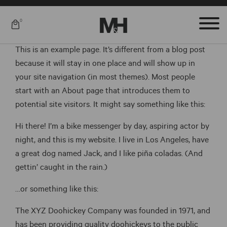
0
This is an example page. It’s different from a blog post
because it will stay in one place and will show up in
your site navigation (in most themes). Most people
start with an About page that introduces them to
potential site visitors. It might say something like this:
Hi there! I’m a bike messenger by day, aspiring actor by
night, and this is my website. I live in Los Angeles, have
a great dog named Jack, and I like piña coladas. (And
gettin’ caught in the rain.)
…or something like this:
The XYZ Doohickey Company was founded in 1971, and
has been providing quality doohickeys to the public