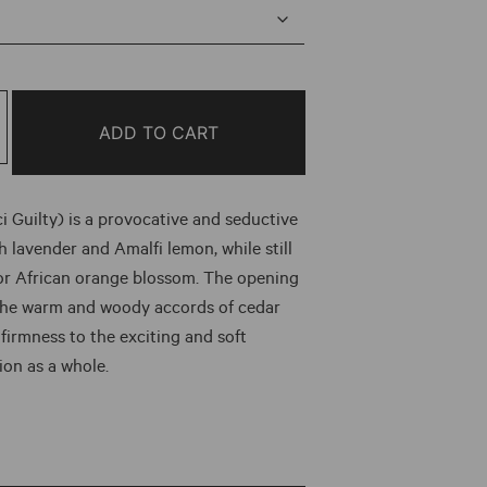
e:
0
ough
ADD TO CART
.00
i Guilty) is a provocative and seductive
 lavender and Amalfi lemon, while still
or African orange blossom. The opening
the warm and woody accords of cedar
 firmness to the exciting and soft
ion as a whole.