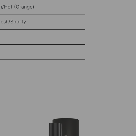
/Hot (Orange)
resh/Sporty