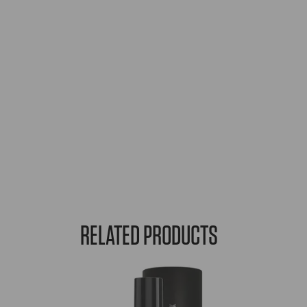
RELATED PRODUCTS