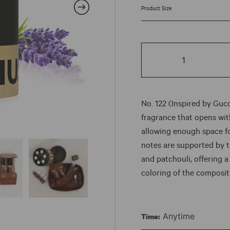
rang
$7.5
No.
thr
122
quantity
$87
No. 122 (Inspired by Gucc
fragrance that opens with
allowing enough space f
notes are supported by 
and patchouli, offering a
coloring of the composit
Anytime
Time: