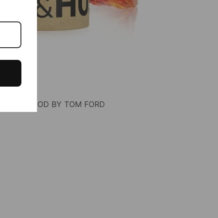
OF OUD WOOD BY TOM FORD