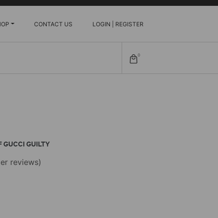
HOP
CONTACT US
LOGIN | REGISTER
0
 GUCCI GUILTY
er reviews)
e