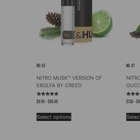
NO. 93
NO. 117
NITRO MUSK™ VERSION OF
NITR
EROLFA BY CREED
GUCC
Rated
Rated
Price
$
8.00
–
$
96.00
$
7.50
–
$
8
5.00
4.83
out of 5
out of
range:
This
$8.00
Select options
Selec
product
through
has
$96.00
multiple