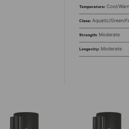
Cool/Warm
Temperature:
Aquatic/Green/F
Class:
Moderate
Strength:
Moderate
Longevity: