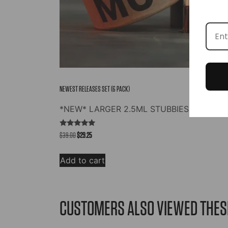
NEWEST RELEASES SET (6 PACK)
*NEW* LARGER 2.5ML STUBBIES
Rated
Original
Current
$
39.00
$
29.25
5.00
out of 5
price
price
was:
is:
Add to cart
$39.00.
$29.25.
CUSTOMERS ALSO VIEWED THES