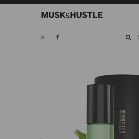
Searc