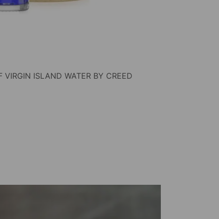
F VIRGIN ISLAND WATER BY CREED