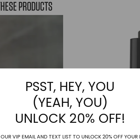
variants.
variants.
THESE PRODUCTS
The
The
options
options
may
may
be
be
chosen
chosen
on
on
the
the
product
product
page
page
PSST, HEY, YOU
(YEAH, YOU)
UNLOCK 20% OFF!
 OUR VIP EMAIL AND TEXT LIST TO UNLOCK 20% OFF YOUR 