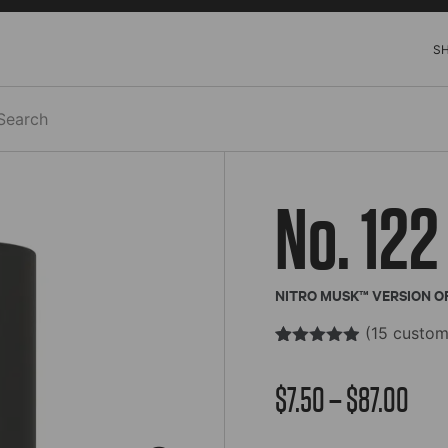
S
h
No. 122
NITRO MUSK™ VERSION OF
(
15
custom
Rated
15
4.85
out of 5
Pric
$
7.50
–
$
87.00
based on
customer
ratings