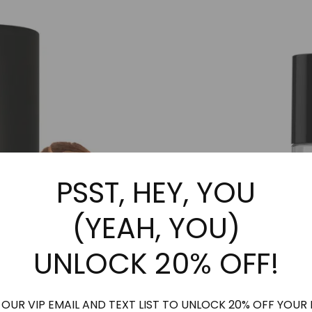
may
may
be
be
chosen
chosen
on
on
the
the
product
product
page
page
PSST, HEY, YOU
(YEAH, YOU)
UNLOCK 20% OFF!
 OUR VIP EMAIL AND TEXT LIST TO UNLOCK 20% OFF YOUR 