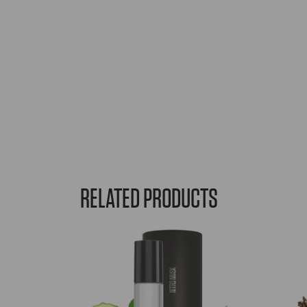
RELATED PRODUCTS