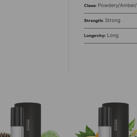
Powdery/Amber/V
Class:
Strong
Strength:
Long
Longevity: