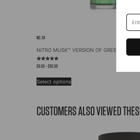
NO. 114
NITRO MUSK™ VERSION OF GREEN IRISH 
Rated
Price
$
8.00
–
$
96.00
4.73
out of 5
range:
This
$8.00
Select options
product
through
has
$96.00
multiple
variants.
CUSTOMERS ALSO VIEWED THES
The
options
may
be