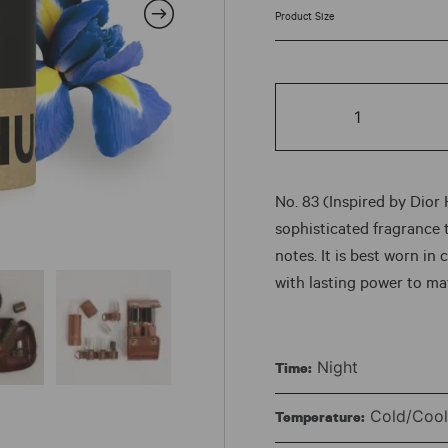
rang
$7.5
No.
thr
83
quantity
$87
No. 83 (Inspired by Dior
sophisticated fragrance 
notes. It is best worn in
with lasting power to ma
Night
Time:
Cold/Cool 
Temperature: