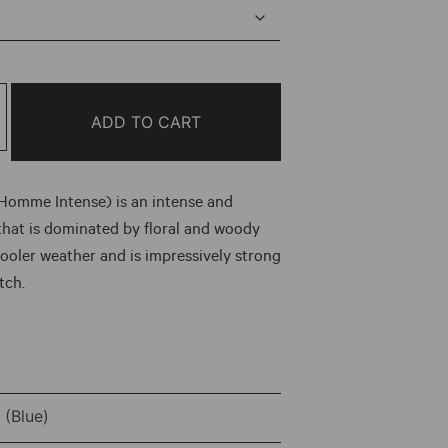
e:
0
ough
ADD TO CART
.00
 Homme Intense) is an intense and
that is dominated by floral and woody
 cooler weather and is impressively strong
tch.
(Blue)