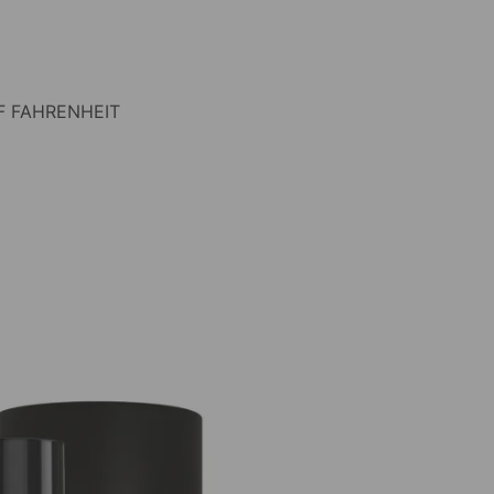
F FAHRENHEIT