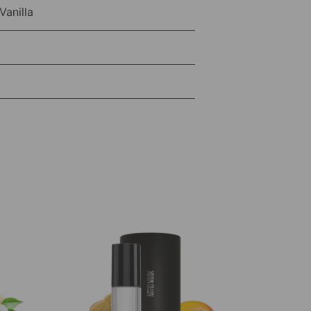
anilla