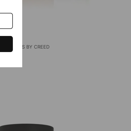
F AVENTUS BY CREED