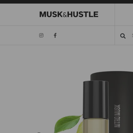
Searc