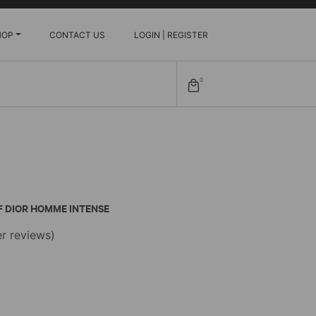
HOP
CONTACT US
LOGIN | REGISTER
0
F DIOR HOMME INTENSE
r reviews)
e