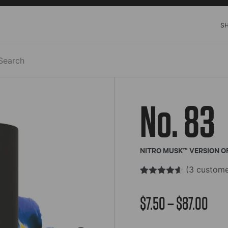
S
h
No. 83
NITRO MUSK™ VERSION O
(
3
custome
Rated
3
4.52
out of 5
Pric
$
7.50
–
$
87.00
based on
customer
ratings