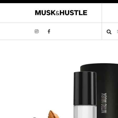
Searc