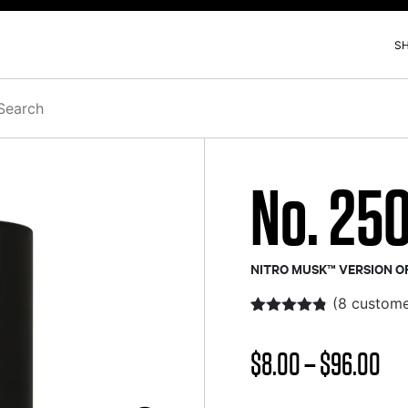
S
h
No. 25
NITRO MUSK™ VERSION O
(
8
custome
Rated
8
4.73
out of 5
Pri
$
8.00
–
$
96.00
based on
customer
ratings