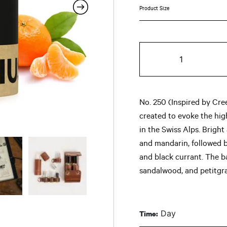
ran
$8
No.
th
250
quantity
$9
No. 250 (Inspired by Cre
created to evoke the hi
in the Swiss Alps. Brigh
and mandarin, followed b
and black currant. The 
sandalwood, and petitgra
Day
Time: