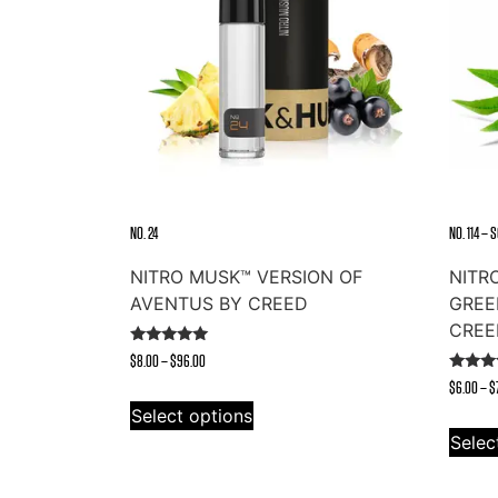
NO. 24
NO. 114 –
NITRO MUSK™ VERSION OF
NITR
AVENTUS BY CREED
GREE
CREE
Rated
Price
$
8.00
–
$
96.00
4.91
Rated
out of 5
range:
$
6.00
–
$
This
4.73
out of
$8.00
Select options
product
through
Selec
has
$96.00
multiple