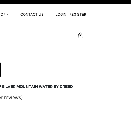
HOP
CONTACT US
LOGIN | REGISTER
0
0
F SILVER MOUNTAIN WATER BY CREED
r reviews)
ce