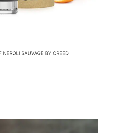
F NEROLI SAUVAGE BY CREED