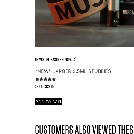
NEWEST RELEASES SET (6 PACK)
*NEW* LARGER 2.5ML STUBBIES
Rated
Original
Current
$
39.00
$
29.25
5.00
out of 5
price
price
was:
is:
Add to cart
$39.00.
$29.25.
CUSTOMERS ALSO VIEWED THES