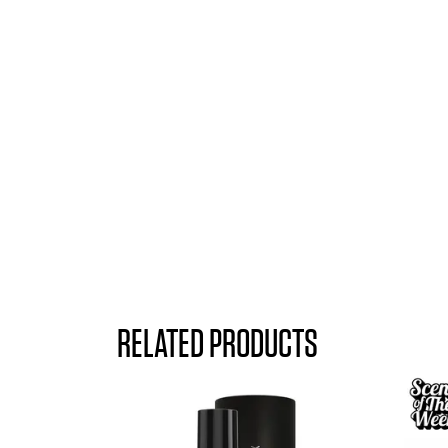
RELATED PRODUCTS