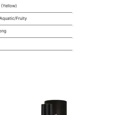
(Yellow)
quatic/Fruity
ong