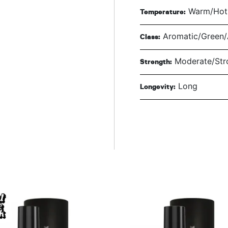
Warm/Hot 
Temperature:
Aromatic/Green/A
Class:
Moderate/Str
Strength:
Long
Longevity: