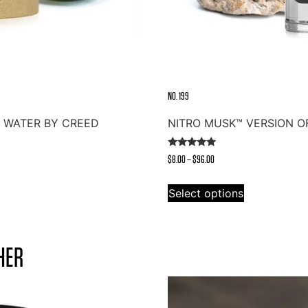
NO. 199
D WATER BY CREED
NITRO MUSK™ VERSION O
Rated
Price
$
8.00
–
$
96.00
5.00
out of 5
range:
This
$8.00
Select options
product
through
has
$96.00
multiple
variants.
HER
The
options
may