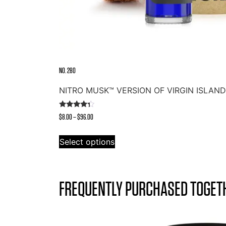
NO. 280
NITRO MUSK™ VERSION OF VIRGIN ISLAN
Rated
Price
$
8.00
–
$
96.00
4.14
out of 5
range:
This
$8.00
Select options
product
through
has
$96.00
multiple
variants.
FREQUENTLY PURCHASED TOGET
The
options
may