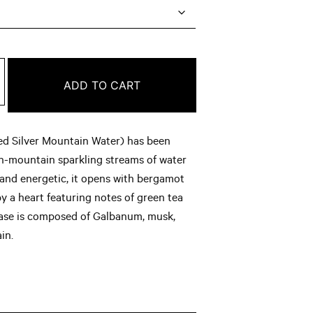
ge:
.00
rough
ADD TO CART
6.00
ed Silver Mountain Water) has been
gh-mountain sparkling streams of water
t and energetic, it opens with bergamot
y a heart featuring notes of green tea
base is composed of Galbanum, musk,
in.